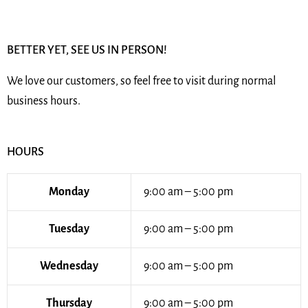
BETTER YET, SEE US IN PERSON!
We love our customers, so feel free to visit during normal
business hours.
HOURS
Monday
9:00 am – 5:00 pm
Tuesday
9:00 am – 5:00 pm
Wednesday
9:00 am – 5:00 pm
Thursday
9:00 am – 5:00 pm