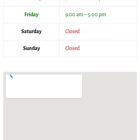
Friday
9:00 am – 5:00 pm
Saturday
Closed
Sunday
Closed