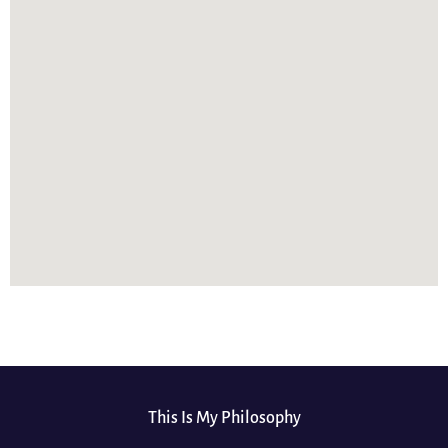
This Is My Philosophy