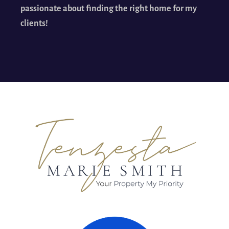
passionate about finding the right home for my
clients!