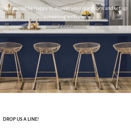
We would be happy to answer your questions and set up
a meeting with you!
DROP US A LINE!