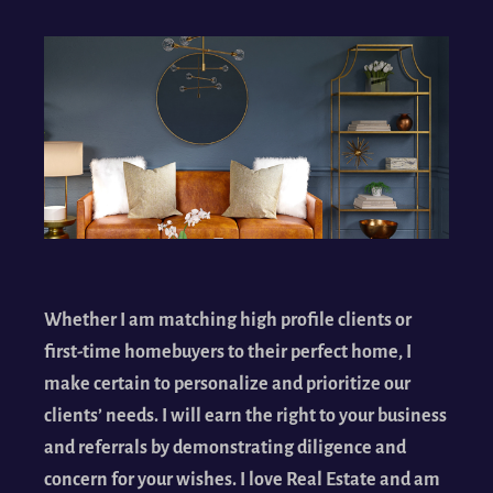
Whether I am matching high profile clients or
first-time homebuyers to their perfect home, I
make certain to personalize and prioritize our
clients’ needs. I will earn the right to your business
and referrals by demonstrating diligence and
concern for your wishes. I love Real Estate and am