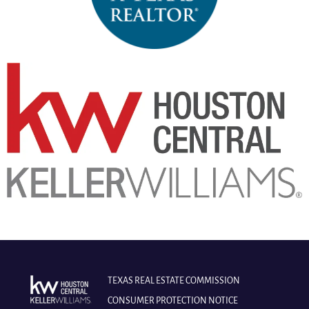
TEXAS REAL ESTATE COMMISSION
CONSUMER PROTECTION NOTICE