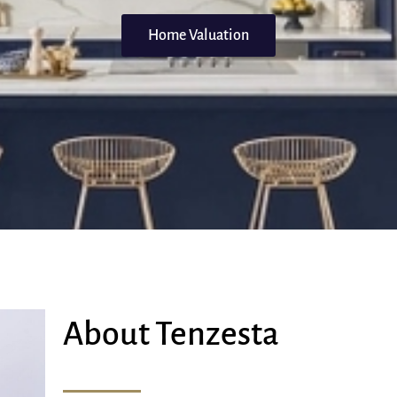
Home Valuation
About Tenzesta