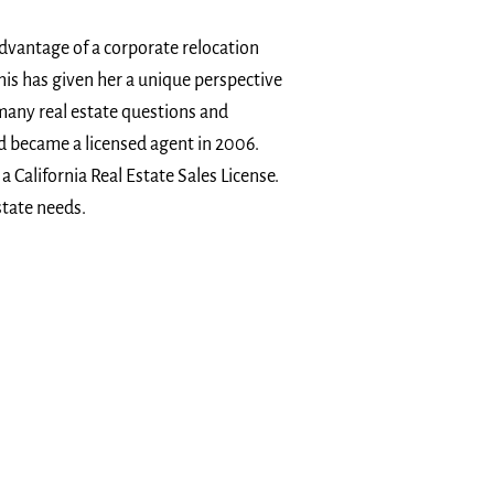
advantage of a corporate relocation
his has given her a unique perspective
 many real estate questions and
nd became a licensed agent in 2006.
a California Real Estate Sales License.
state needs.