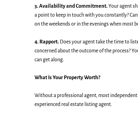
3. Availability and Commitment.
Your agent sho
a point to keep in touch with you constantly? Can
on the weekends or in the evenings when most bu
4. Rapport.
Does your agent take the time to list
concerned about the outcome of the process? Your 
can get along.
What Is Your Property Worth?
Without a professional agent, most independent pr
experienced real estate listing agent.