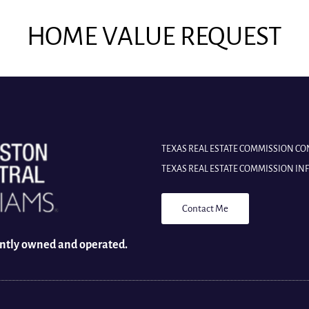
HOME VALUE REQUEST
TEXAS REAL ESTATE COMMISSION C
TEXAS REAL ESTATE COMMISSION I
Contact Me
ently owned and operated.