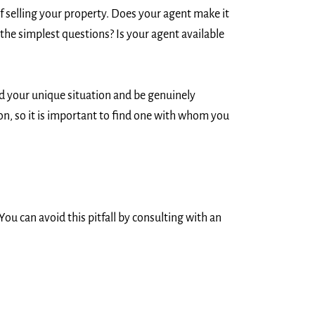
f selling your property. Does your agent make it
 the simplest questions? Is your agent available
nd your unique situation and be genuinely
ion, so it is important to find one with whom you
ou can avoid this pitfall by consulting with an