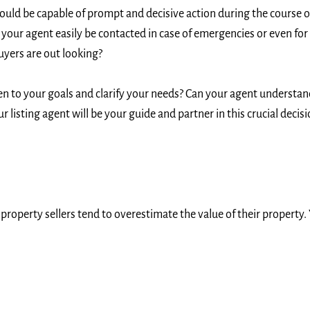
uld be capable of prompt and decisive action during the course o
 your agent easily be contacted in case of emergencies or even for
yers are out looking?
en to your goals and clarify your needs? Can your agent understa
listing agent will be your guide and partner in this crucial decis
operty sellers tend to overestimate the value of their property. Y