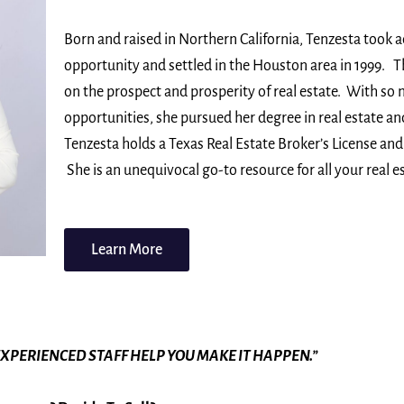
Born and raised in Northern California, Tenzesta took 
opportunity and settled in the Houston area in 1999. T
on the prospect and prosperity of real estate. With so
opportunities, she pursued her degree in real estate a
Tenzesta holds a Texas Real Estate Broker’s License and 
She is an unequivocal go-to resource for all your real e
Learn More
EXPERIENCED STAFF HELP YOU MAKE IT HAPPEN.”