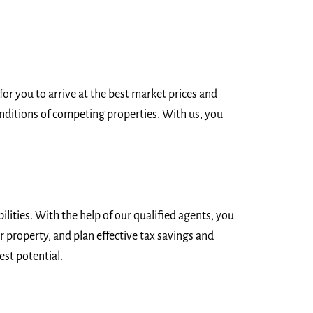
or you to arrive at the best market prices and
nditions of competing properties. With us, you
lities. With the help of our qualified agents, you
r property, and plan effective tax savings and
est potential.