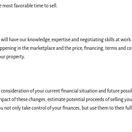
 most favorable time to sell.
ill have our knowledge, expertise and negotiating skills at work f
ppening in the marketplace and the price, financing, terms and co
our property.
onsideration of your current financial situation and future possibi
impact of these changes, estimate potential proceeds of selling you
u not only take control of your finances, but use them to their full