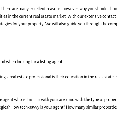
 There are many excellent reasons, however, why you should choos
ies in the current real estate market. With our extensive contac
ategies for your property. We will also guide you through the comp
ind when looking for a listing agent:
g a real estate professional is their education in the real estate
e agent who is familiar with your area and with the type of proper
gies? How tech-savvy is your agent? How many similar properties h