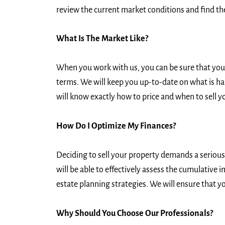
review the current market conditions and find the
What Is The Market Like?
When you work with us, you can be sure that you w
terms. We will keep you up-to-date on what is ha
will know exactly how to price and when to sell y
How Do I Optimize My Finances?
Deciding to sell your property demands a serious c
will be able to effectively assess the cumulative 
estate planning strategies. We will ensure that yo
Why Should You Choose Our Professionals?