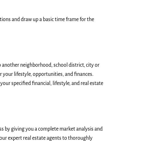
ations and draw up a basic time frame for the
 another neighborhood, school district, city or
 your lifestyle, opportunities, and finances.
our specified financial, lifestyle, and real estate
ess by giving you a complete market analysis and
f our expert real estate agents to thoroughly