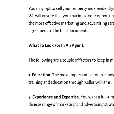
You may opt to sell your property independently.
We will ensure that you maximize your opportunit
the most effective marketing and advertising str
agreement to the final documents.
What To Look For In An Agent.
The following are a couple of factors to keep in m
1. Education.
The most important factor in choosin
training and education through Keller Williams.
2. Experience and Expertise.
You want a full-tim
diverse range of marketing and advertising strate