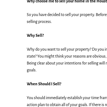
Why choose me to sell your home in the Hous
So you have decided to sell your property. Before 
selling process.
Why Sell?
Why do you want to sell your property? Do you int
state? You might think your reasons are obvious, b
Being clear about your intentions for selling will 
goals.
When Should I Sell?
You should immediately establish your time frame 
action plan to obtain all of your goals. If there 