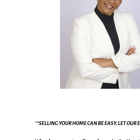
“
“SELLING YOUR HOME CAN BE EASY. LET OUR 