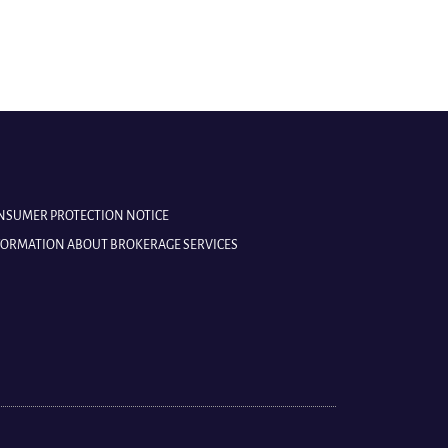
ONSUMER PROTECTION NOTICE
NFORMATION ABOUT BROKERAGE SERVICES