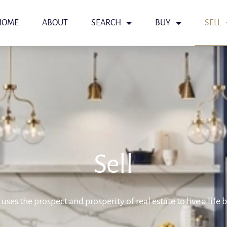
HOME
ABOUT
SEARCH
BUY
SELL
Sell
uses the prospect and prosperity of real estate to live a life 