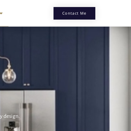
Contact Me
by design.