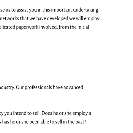
e us to assist you in this important undertaking.
t networks that we have developed we will employ
licated paperwork involved, from the initial
 industry. Our professionals have advanced
ty you intend to sell. Does he or she employ a
as he or she been able to sell in the past?