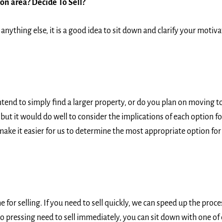
ton area?
Decide To Sell?
anything else, it is a good idea to sit down and clarify your motiv
end to simply find a larger property, or do you plan on moving to
ut it would do well to consider the implications of each option for
make it easier for us to determine the most appropriate option for y
for selling. If you need to sell quickly, we can speed up the proc
is no pressing need to sell immediately, you can sit down with one o