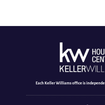
Each Keller Williams office is independ