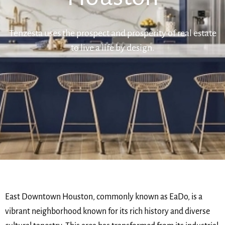
Tenzesta uses the prospect and prosperity of real estate
to live a life by design.
East Downtown Houston, commonly known as EaDo, is a
vibrant neighborhood known for its rich history and diverse