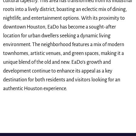
cultural tapestry. This area has transformed from its industrial
roots into a lively district, boasting an eclectic mix of dining,
nightlife, and entertainment options. With its proximity to
downtown Houston, EaDo has become a sought-after
location for urban dwellers seeking a dynamic living
environment. The neighborhood features a mix of modern
townhomes, artistic venues, and green spaces, making it a
unique blend of the old and new. EaDo’s growth and
development continue to enhance its appeal as a key
destination for both residents and visitors looking for an
authentic Houston experience.